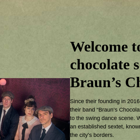
Welcome to
chocolate s
Braun’s Ch
Since their founding in 201
their band “Braun’s Chocola
to the swing dance scene. Wh
an established sextet, know
the city’s borders.