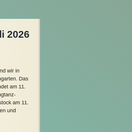
li 2026
nd wir in
mgarten. Das
ndet am 11.
ngtanz-
stock am 11.
ren und