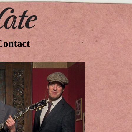
Contact