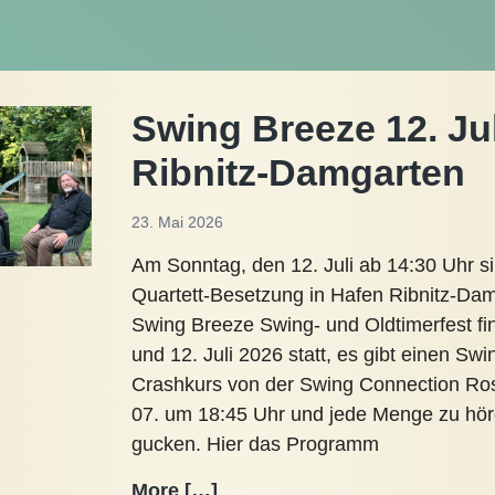
Swing Breeze 12. Ju
Ribnitz-Damgarten
23. Mai 2026
Am Sonntag, den 12. Juli ab 14:30 Uhr si
Quartett-Besetzung in Hafen Ribnitz-Da
Swing Breeze Swing- und Oldtimerfest fi
und 12. Juli 2026 statt, es gibt einen Swi
Crashkurs von der Swing Connection Ro
07. um 18:45 Uhr und jede Menge zu hö
gucken. Hier das Programm
Swing
More […]