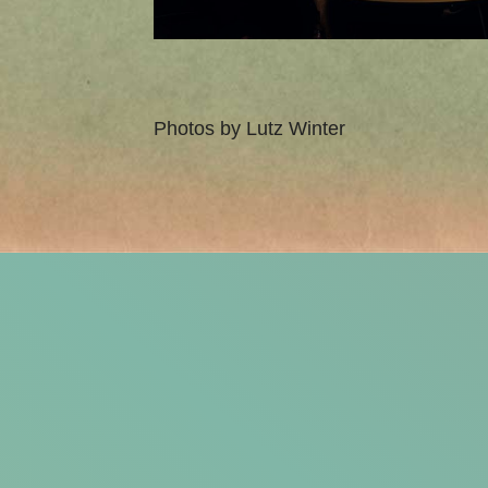
Photos by Lutz Winter