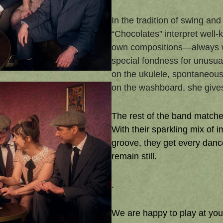
In the tradition of swing an
“Chocolates” interpret well-
own compositions—always wi
special fondness for unusual
on the ukulele, spontaneou
on the washboard, she gives 
The rest of the band matches
With their sparkling mix of 
groove, they get every danc
remain still.
.
We are happy to play at you