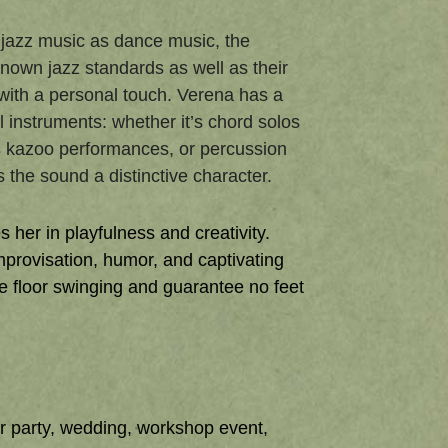
d jazz music as dance music, the
known jazz standards as well as their
th a personal touch. Verena has a
 instruments: whether it’s chord solos
s kazoo performances, or percussion
the sound a distinctive character.
 her in playfulness and creativity.
improvisation, humor, and captivating
e floor swinging and guarantee no feet
r party, wedding, workshop event,