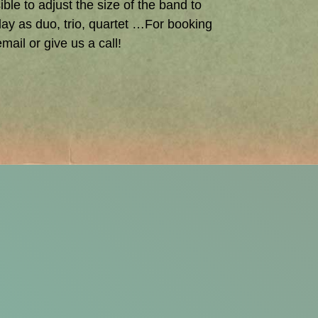
ible to adjust the size of the band to
ay as duo, trio, quartet …For booking
mail or give us a call!