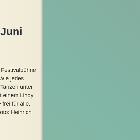
 Juni
 Festivalbühne
 Wie jedes
 Tanzen unter
it einem Lindy
rei für alle.
oto: Heinrich