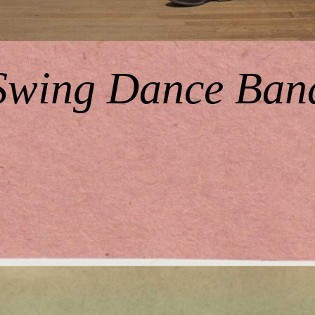
Swing Dance Ban