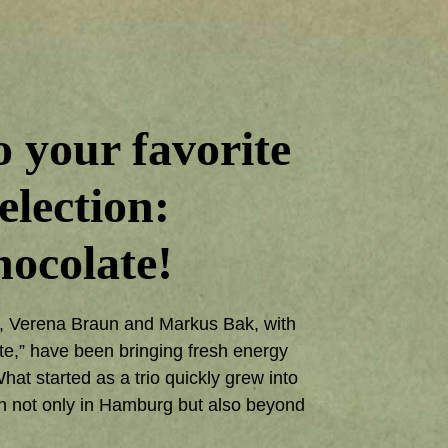
 your favorite
election:
ocolate!
6, Verena Braun and Markus Bak, with
te,” have been bringing fresh energy
at started as a trio quickly grew into
n not only in Hamburg but also beyond