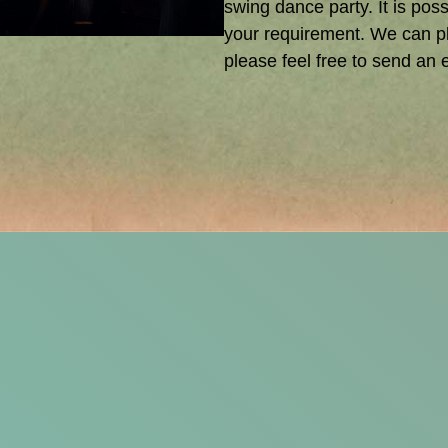
swing dance party. It is poss
your requirement. We can pl
please feel free to send an e