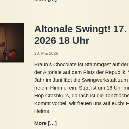
Breeze
12.
Juli
Altonale Swingt! 17.
2026
Ribnitz-
2026 18 Uhr
Damgarten
23. Mai 2026
Braun’s Chocolate ist Stammgast auf der
der Altonale auf dem Platz der Republik.
Jahr im Juni lädt die Swingwerkstatt zum
freiem Himmel ein. Start ist um 18 Uhr m
Hop Crashkurs, danach ist die Tanzfläche f
Kommt vorbei, wir freuen uns auf euch! F
Helms
Altonale
More […]