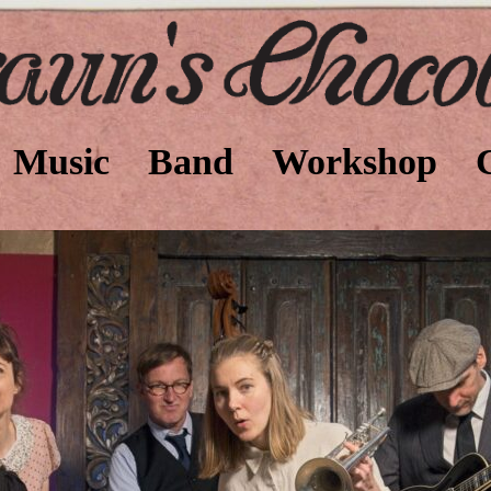
Music
Band
Workshop